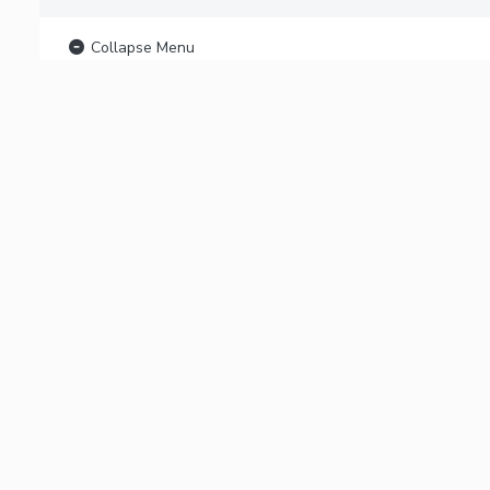
Collapse Menu