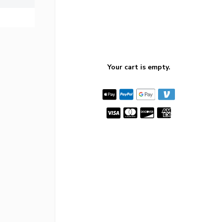
Your cart is empty.